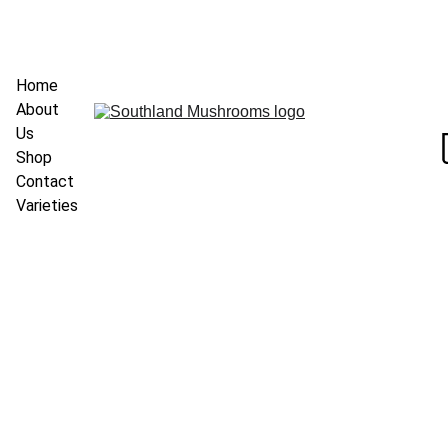
Home
About 
Us
Shop
Contact
Varieties
3/23/2025
1 min read